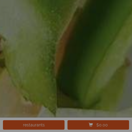
restaurants
$0.00