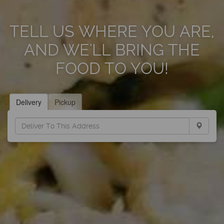
TELL US WHERE YOU ARE,
AND WE'LL BRING THE
FOOD TO YOU!
Delivery
Pickup