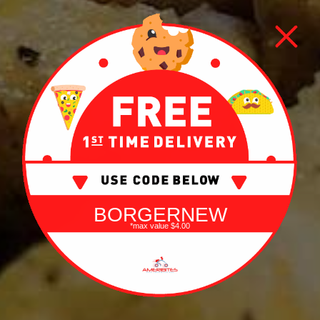
BORGERNEW
*max value $4.00