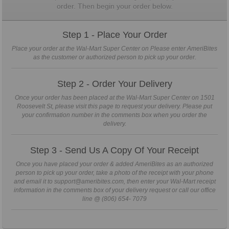
order. Then begin your order below.
Step 1 - Place Your Order
Place your order at the Wal-Mart Super Center on Please enter AmeriBites
as the customer or authorized person to pick up your order.
Step 2 - Order Your Delivery
Once your order has been placed at the Wal-Mart Super Center on 1501
Roosevelt St, please visit this page to request your delivery. Please put
your confirmation number in the comments box when you order the
delivery.
Step 3 - Send Us A Copy Of Your Receipt
Once you have placed your order & added AmeriBites as an authorized
person to pick up your order, take a photo of the receipt with your phone
and email it to support@ameribites.com, then enter your Wal-Mart receipt
information in the comments box of your delivery request or call our office
line @ (806) 654- 7079