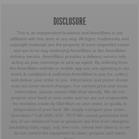
DISCLOSURE
This is an independent business and AmeriBites is not
affiliated with this store in any way. All logos, trademarks and
copyright materials are the property of each respectful owner
and are in no way endorsing AmeriBites or the AmeriBites
delivery service. AmeriBites provides a delivery service only -
acting as your concierge or pick up agent. By ordering from
the AmeriBites website or mobile app you are agreeing to our
terms & conditions & authorize AmeriBites to pay for, collect,
and deliver your order to you. Information and prices shown
may not cover recent changes. For current price and menu
information, please contact Wal-Mart directly. We do not
prepare your food or your order and we are not responsible
for mistakes made by Wal-Mart on your order, or quality &
preparation of your food. We simply transport your order.
Questions? Call (806) 654- 7079 We cannot guarantee that
any of our delivered food or products are free from allergens
(including dairy, eggs, soy, tree nuts, wheat and others) as we
do not control the equipment to store, prepare and serve