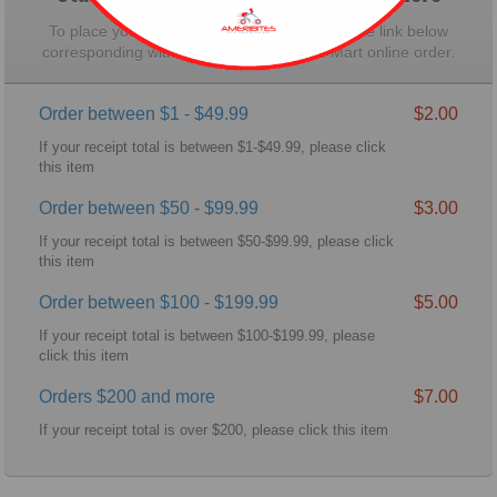
To place your order for pickup, please click the link below
corresponding with the total for your Wal-Mart online order.
Order between $1 - $49.99
$2.00
If your receipt total is between $1-$49.99, please click
this item
Order between $50 - $99.99
$3.00
If your receipt total is between $50-$99.99, please click
this item
Order between $100 - $199.99
$5.00
If your receipt total is between $100-$199.99, please
click this item
Orders $200 and more
$7.00
If your receipt total is over $200, please click this item