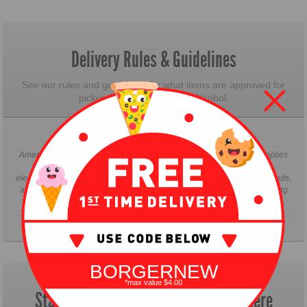
Delivery Rules & Guidelines
See our rules and guidelines for what items are approved for
pickup and delivery. ie: No Alcohol.
Delivery Rules & Guidelines
AmeriBites only delivers groceries, health & beauty product, pet supplies
and household supplies. AmeriBites "DOES NOT" deliver large
electronics, large appliances, bikes, bulky items, anything over 25 pounds,
alcoholic beverages of any kind. Thank you for understanding and using
our services.
BORGERNEW
*max value $4.00
Start Your Pickup & Delivery Order Here