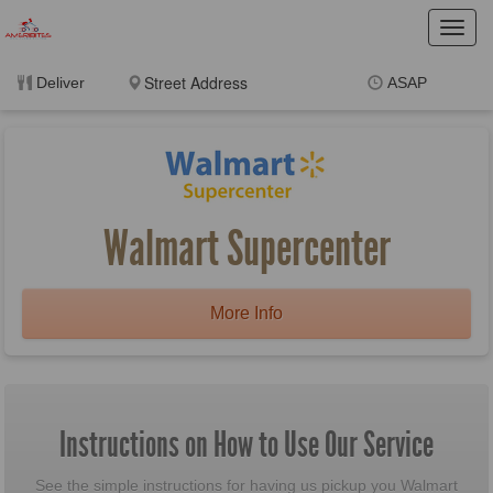
Toggl
navig
Deliver
ASAP
Items
$0.00
Delivery
$0.00
New customer? Use
coupon "BorgerNew" at
checkout
Walmart Supercenter
More Info
Instructions on How to Use Our Service
See the simple instructions for having us pickup you Walmart